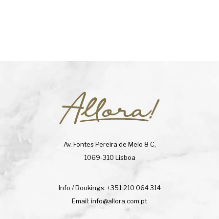
Av. Fontes Pereira de Melo 8 C,
1069-310 Lisboa
Info / Bookings:
+351 210 064 314
Email:
info@allora.com.pt