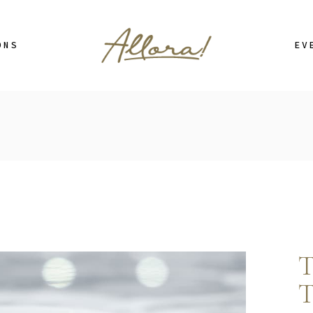
Cor
ONS
EV
Cor