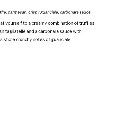
ffle, parmesan, crispy guanciale, carbonara sauce
at yourself to a creamy combination of truffles,
sh tagliatelle and a carbonara sauce with
esistible crunchy notes of guanciale.