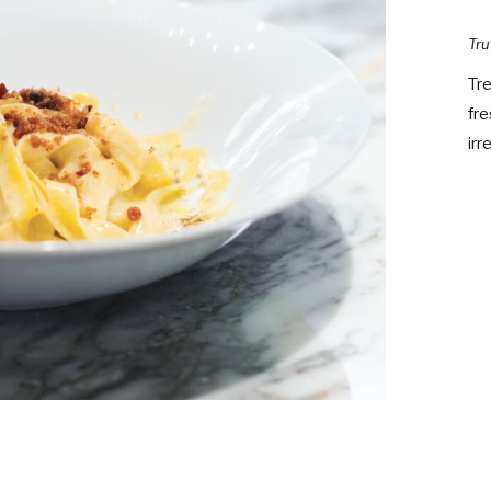
Tru
Tre
fre
irr