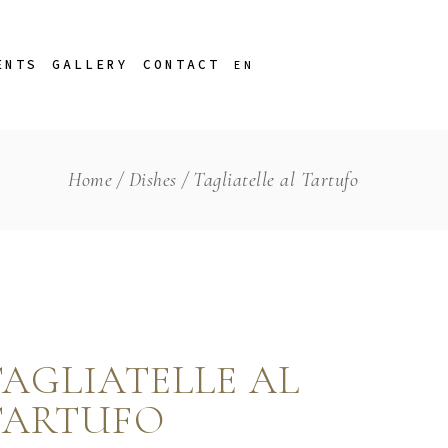
porate Christmas
PT
ENTS
GALLERY
CONTACT
EN
Home
Dishes
Tagliatelle al Tartufo
porate Christmas
PT
TAGLIATELLE AL
TARTUFO